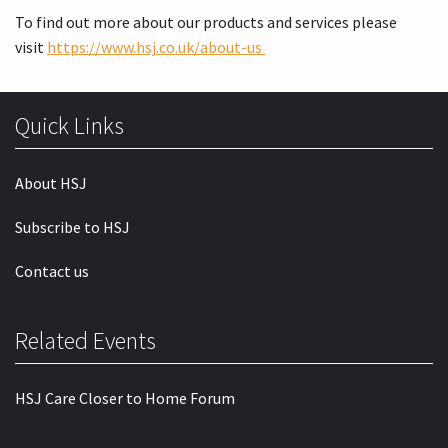
To find out more about our products and services please
visit
https://www.hsj.co.uk/about-us
Quick Links
About HSJ
Subscribe to HSJ
Contact us
Related Events
HSJ Care Closer to Home Forum