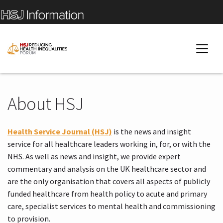
About HSJ
Health Service Journal (HSJ)
is the news and insight
service for all healthcare leaders working in, for, or with the
NHS. As well as news and insight, we provide expert
commentary and analysis on the UK healthcare sector and
are the only organisation that covers all aspects of publicly
funded healthcare from health policy to acute and primary
care, specialist services to mental health and commissioning
to provision.