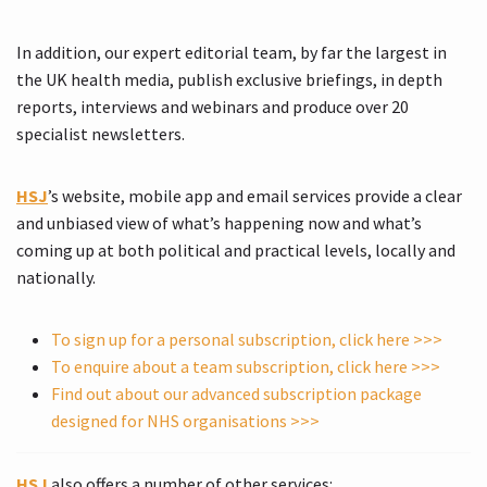
In addition, our expert editorial team, by far the largest in
the UK health media, publish exclusive briefings, in depth
reports, interviews and webinars and produce over 20
specialist newsletters.
HSJ
’s website, mobile app and email services provide a clear
and unbiased view of what’s happening now and what’s
coming up at both political and practical levels, locally and
nationally.
To sign up for a personal subscription, click here >>>
To enquire about a team subscription, click here >>>
Find out about our advanced subscription package
designed for NHS organisations >>>
HSJ
also offers a number of other services: