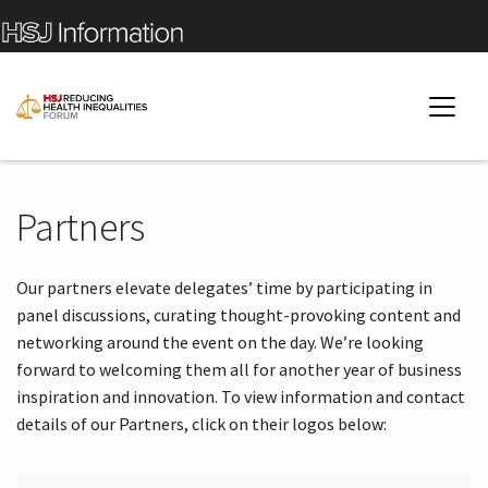
Partners
Our partners elevate delegates’ time by participating in
panel discussions, curating thought-provoking content and
networking around the event on the day. We’re looking
forward to welcoming them all for another year of business
inspiration and innovation. To view information and contact
details of our Partners, click on their logos below: