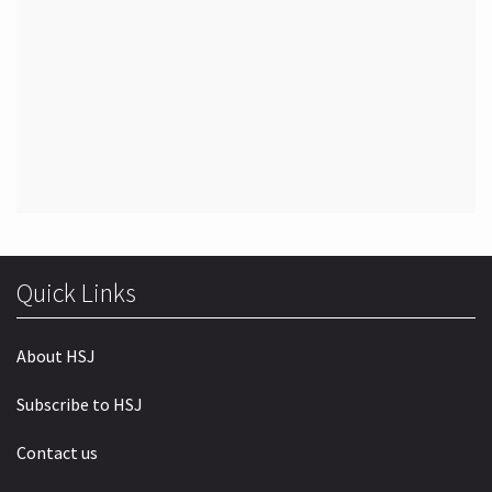
Quick Links
About HSJ
Subscribe to HSJ
Contact us