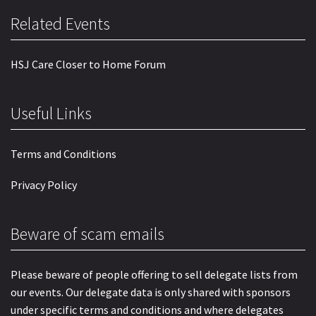
Related Events
HSJ Care Closer to Home Forum
Useful Links
Terms and Conditions
Privacy Policy
Beware of scam emails
Please beware of people offering to sell delegate lists from
our events. Our delegate data is only shared with sponsors
under specific terms and conditions and where delegates